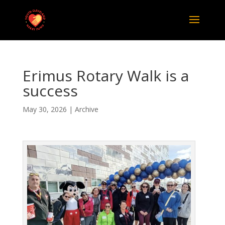
Erimus Rotary Walk is a
success
May 30, 2026
|
Archive