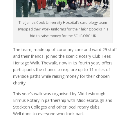
The James Cook University Hospital’s cardiology team
swapped their work uniforms for their hiking books in a
bid to raise money for the SCHF.ORG.UK
The team, made up of coronary care and ward 29 staff
and their friends, joined the scenic Rotary Club Tees
Heritage Walk. The
walk, now in its fourth year, offers
participants the chance to explore up to 11 miles of
riverside paths while raising money for their chosen
charity
This year’s walk was organised by Middlesbrough
Erimus Rotary in partnership with Middlesbrough and
Stockton Colleges and other local rotary clubs.
Well done to everyone who took part.