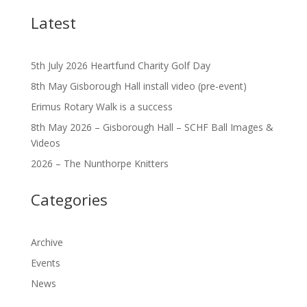
Latest
5th July 2026 Heartfund Charity Golf Day
8th May Gisborough Hall install video (pre-event)
Erimus Rotary Walk is a success
8th May 2026 – Gisborough Hall – SCHF Ball Images &
Videos
2026 – The Nunthorpe Knitters
Categories
Archive
Events
News