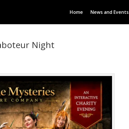
Home
News and Events
aboteur Night