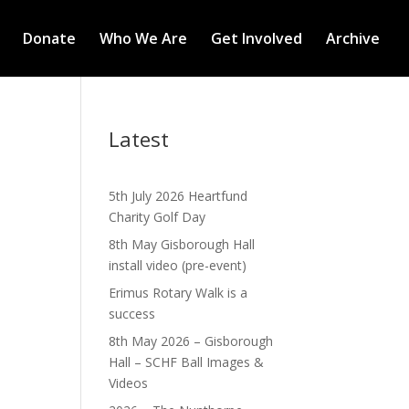
Donate
Who We Are
Get Involved
Archive
Latest
5th July 2026 Heartfund
Charity Golf Day
8th May Gisborough Hall
install video (pre-event)
Erimus Rotary Walk is a
success
8th May 2026 – Gisborough
Hall – SCHF Ball Images &
Videos