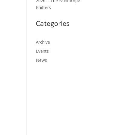
2026 – The Nunthorpe
Knitters
Categories
Archive
Events
News