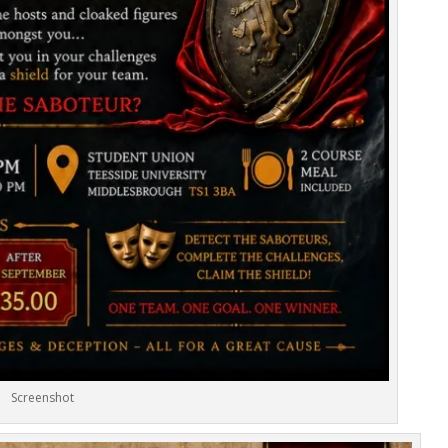
Screenshot