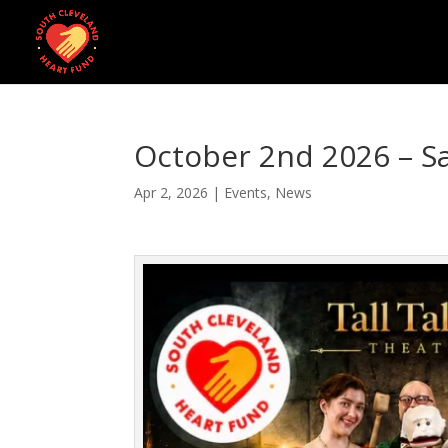
October 2nd 2026 – S
Apr 2, 2026
|
Events
,
News